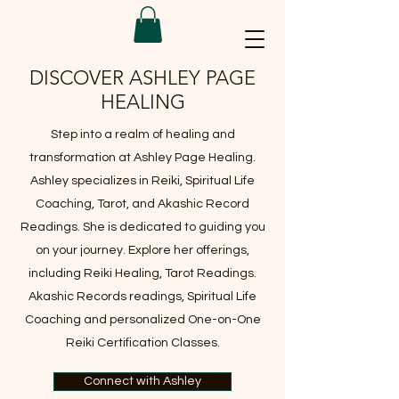
DISCOVER ASHLEY PAGE
HEALING
Step into a realm of healing and
transformation at Ashley Page Healing.
Ashley specializes in Reiki, Spiritual Life
Coaching, Tarot, and Akashic Record
Readings. She is dedicated to guiding you
on your journey. Explore her offerings,
including Reiki Healing, Tarot Readings.
Akashic Records readings, Spiritual Life
Coaching and personalized One-on-One
Reiki Certification Classes.
Connect with Ashley