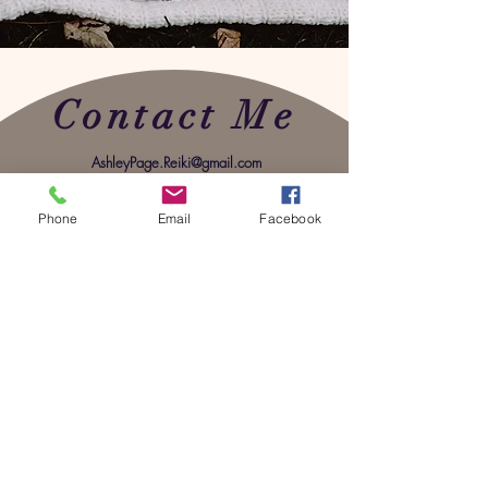
Contact Me
AshleyPage.Reiki@gmail.com
Phone
Email
Facebook